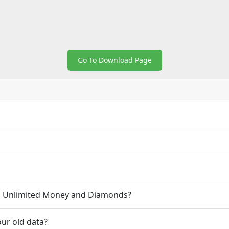
Go To Download Page
.1 Unlimited Money and Diamonds?
ur old data?