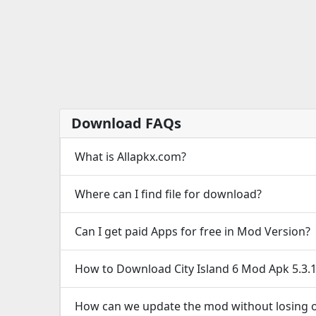
Download FAQs
What is Allapkx.com?
Where can I find file for download?
Can I get paid Apps for free in Mod Version?
How to Download City Island 6 Mod Apk 5.3
How can we update the mod without losing o