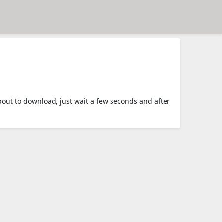
ut to download, just wait a few seconds and after