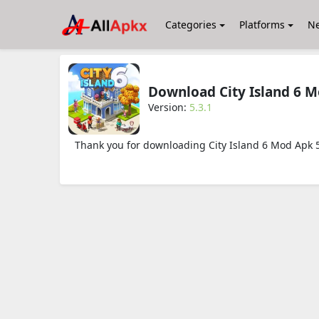
Categories
Platforms
N
Download City Island 6 
Version:
5.3.1
Thank you for downloading City Island 6 Mod Apk 5