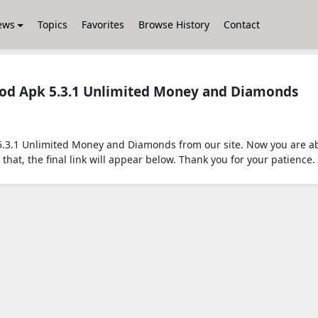
ews
Topics
Favorites
Browse History
Contact
Mod Apk 5.3.1 Unlimited Money and Diamonds
.3.1 Unlimited Money and Diamonds from our site. Now you are abo
that, the final link will appear below. Thank you for your patience.