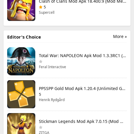
Clash of Clans Mod Apk 18.400.9 (Mod Menu) Unlimited Everything
5
Supercell
More »
Editor's Choice
Total War: NAPOLEON Apk Mod 1.3.3RC1 (Full Game Unlocked)
Feral Interactive
PPSSPP Gold Mod Apk 1.20.4 (Unlimited Games)
5
Henrik Rydgård
Stickman Legends Mod Apk 7.0.15 (Mod Menu) Unlimited Money and Gems Max Level
ZITGA