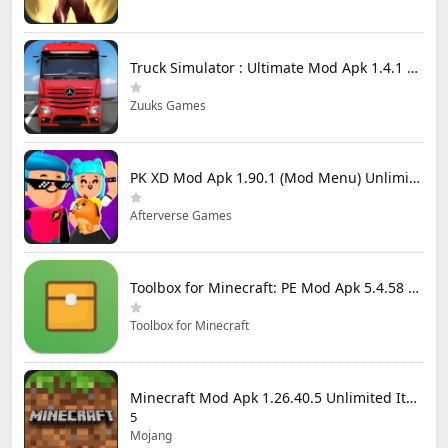
Truck Simulator : Ultimate Mod Apk 1.4.1 Unlimited Money
Zuuks Games
PK XD Mod Apk 1.90.1 (Mod Menu) Unlimited Money and Gems
Afterverse Games
Toolbox for Minecraft: PE Mod Apk 5.4.58 Premium Unlocked
Toolbox for Minecraft
Minecraft Mod Apk 1.26.40.5 Unlimited Items and Money Free Download
5
Mojang