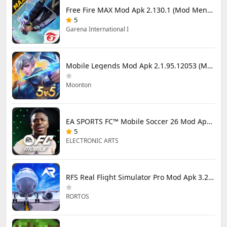
Free Fire MAX Mod Apk 2.130.1 (Mod Menu) Unlimited Diamonds
5
Garena International I
Mobile Legends Mod Apk 2.1.95.12053 (Mod Menu)
Moonton
EA SPORTS FC™ Mobile Soccer 26 Mod Apk 27.0.04 (Mod Menu)
5
ELECTRONIC ARTS
RFS Real Flight Simulator Pro Mod Apk 3.2.8 (All Planes Unlocked)
RORTOS