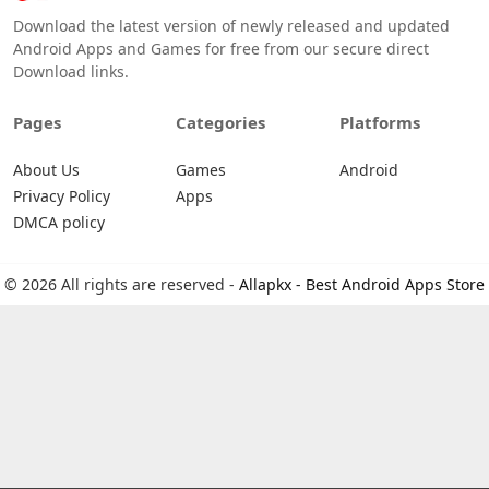
Download the latest version of newly released and updated
Android Apps and Games for free from our secure direct
Download links.
Pages
Categories
Platforms
About Us
Games
Android
Privacy Policy
Apps
DMCA policy
© 2026 All rights are reserved -
Allapkx - Best Android Apps Store