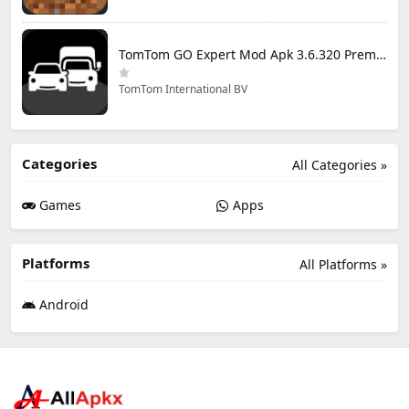
TomTom GO Expert Mod Apk 3.6.320 Premium Cracked
TomTom International BV
Categories
All Categories »
Games
Apps
Platforms
All Platforms »
Android