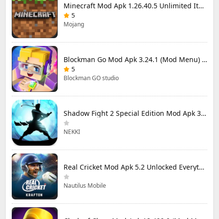
Minecraft Mod Apk 1.26.40.5 Unlimited Items and Money Free Download
5
Mojang
Blockman Go Mod Apk 3.24.1 (Mod Menu) Unlimited Money Gcubes
5
Blockman GO studio
Shadow Fight 2 Special Edition Mod Apk 3.0.5 (Mod Menu)
NEKKI
Real Cricket Mod Apk 5.2 Unlocked Everything
Nautilus Mobile