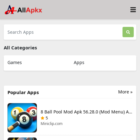
All Categories
Games
Apps
More »
Popular Apps
8 Ball Pool Mod Apk 56.28.0 (Mod Menu) Aim Hack Download
5
Miniclip.com