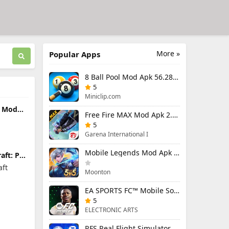
More »
Popular Apps
8 Ball Pool Mod Apk 56.28.0 (Mod Menu) Aim Hack Download
5
Miniclip.com
s Mod
Free Fire MAX Mod Apk 2.130.1 (Mod Menu) Unlimited Diamonds
Menu)
and
5
Garena International I
Mobile Legends Mod Apk 2.1.95.12053 (Mod Menu)
aft: PE
remium
aft
Moonton
EA SPORTS FC™ Mobile Soccer 26 Mod Apk 27.0.04 (Mod Menu)
5
ELECTRONIC ARTS
RFS Real Flight Simulator Pro Mod Apk 3.2.8 (All Planes Unlocked)