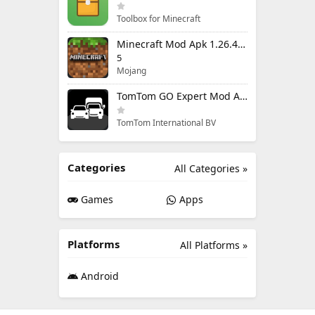
Toolbox for Minecraft
Minecraft Mod Apk 1.26.40.5 Unlimited Items and Money Free Download
5
Mojang
TomTom GO Expert Mod Apk 3.6.320 Premium Cracked
TomTom International BV
Categories
All Categories »
Games
Apps
Platforms
All Platforms »
Android