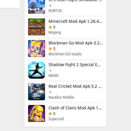
RORTOS
Minecraft Mod Apk 1.26.40.5 Unlimited Items and Money Free Download
5
Mojang
Blockman Go Mod Apk 3.24.1 (Mod Menu) Unlimited Money Gcubes
5
Blockman GO studio
Shadow Fight 2 Special Edition Mod Apk 3.0.5 (Mod Menu)
NEKKI
Real Cricket Mod Apk 5.2 Unlocked Everything
Nautilus Mobile
Clash of Clans Mod Apk 18.400.9 (Mod Menu) Unlimited Everything
5
Supercell