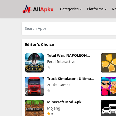
Categories
Platforms
N
Editor's Choice
Total War: NAPOLEON
Apk Mod 1.3.3RC1 (Full
Feral Interactive
Game Unlocked)
Truck Simulator : Ultimate
Mod Apk 1.4.1 Unlimited
Zuuks Games
Money
Minecraft Mod Apk
1.26.40.5 Unlimited Items
Mojang
and Money Free
Download
5