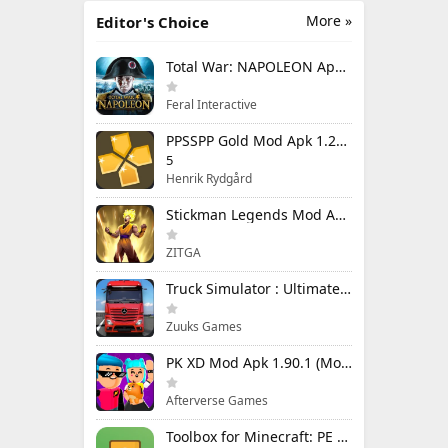
More »
Editor's Choice
Total War: NAPOLEON Apk Mod 1.3.3RC1 (Full Game Unlocked)
Feral Interactive
PPSSPP Gold Mod Apk 1.20.4 (Unlimited Games)
5
Henrik Rydgård
Stickman Legends Mod Apk 7.0.15 (Mod Menu) Unlimited Money and Gems Max Level
ZITGA
Truck Simulator : Ultimate Mod Apk 1.4.1 Unlimited Money
Zuuks Games
PK XD Mod Apk 1.90.1 (Mod Menu) Unlimited Money and Gems
Afterverse Games
Toolbox for Minecraft: PE Mod Apk 5.4.58 Premium Unlocked