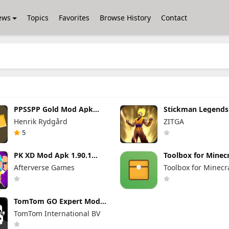
ews
Topics
Favorites
Browse History
Contact
PPSSPP Gold Mod Apk
Stickman Legend
1.20.4 (Unlimited Games)
Apk 7.0.15 (Mod 
Henrik Rydgård
ZITGA
Unlimited Money 
Gems Max Level
5
PK XD Mod Apk 1.90.1
Toolbox for Minecr
(Mod Menu) Unlimited
Mod Apk 5.4.58 P
Afterverse Games
Toolbox for Minecr
Money and Gems
Unlocked
TomTom GO Expert Mod
Apk 3.6.320 Premium
TomTom International BV
Cracked