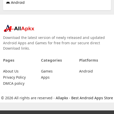
Android
Download the latest version of newly released and updated
Android Apps and Games for free from our secure direct
Download links.
Pages
Categories
Platforms
About Us
Games
Android
Privacy Policy
Apps
DMCA policy
© 2026 All rights are reserved -
Allapkx - Best Android Apps Store