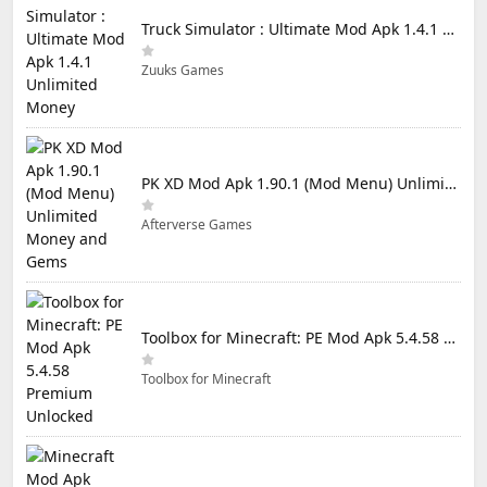
Truck Simulator : Ultimate Mod Apk 1.4.1 Unlimited Money
Zuuks Games
PK XD Mod Apk 1.90.1 (Mod Menu) Unlimited Money and Gems
Afterverse Games
Toolbox for Minecraft: PE Mod Apk 5.4.58 Premium Unlocked
Toolbox for Minecraft