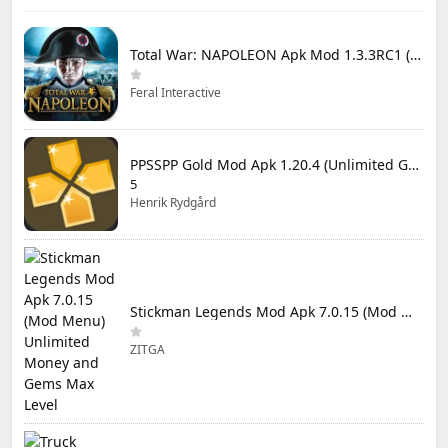
Total War: NAPOLEON Apk Mod 1.3.3RC1 (Full Game Unlocked)
Feral Interactive
PPSSPP Gold Mod Apk 1.20.4 (Unlimited Games)
5
Henrik Rydgård
Stickman Legends Mod Apk 7.0.15 (Mod Menu) Unlimited Money and Gems Max Level
ZITGA