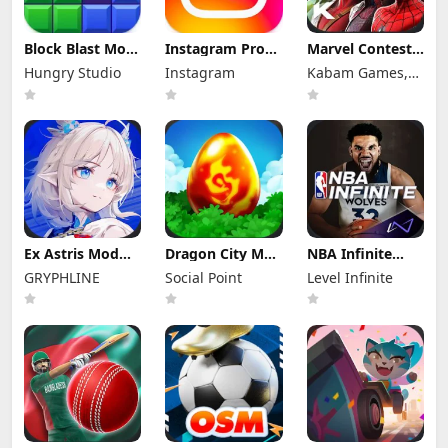
Block Blast Mod
Instagram Pro
Marvel Contest
Apk 10.5.1 (Mod
Mod Apk
of Champions
Hungry Studio
Instagram
Kabam Games,
Menu) Unlimited
440.0.0.46.86
Mod Apk 58.0.0
Revive
(Unlocked)
(Mod Menu)
Inc.
Ex Astris Mod
Dragon City Mod
NBA Infinite
Apk 1.3.0 (Mod
Apk 26.10.4
Mod Apk
GRYPHLINE
Social Point
Level Infinite
Menu)
(Mod Menu)
1.18194.5802.0
Unlimited
Money