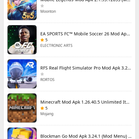
Moonton
EA SPORTS FC™ Mobile Soccer 26 Mod Apk 27.0.04 (Mod Menu)
5
ELECTRONIC ARTS
RFS Real Flight Simulator Pro Mod Apk 3.2.8 (All Planes Unlocked)
RORTOS
Minecraft Mod Apk 1.26.40.5 Unlimited Items and Money Free Download
5
Mojang
Blockman Go Mod Apk 3.24.1 (Mod Menu) Unlimited Money Gcubes