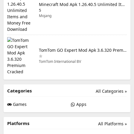
Minecraft Mod Apk 1.26.40.5 Unlimited Items and Money Free Download
5
Mojang
TomTom GO Expert Mod Apk 3.6.320 Premium Cracked
TomTom International BV
Categories
All Categories »
Games
Apps
Platforms
All Platforms »