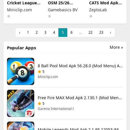
Cricket League
OSM 25/26
CATS Mod Apk
Mod Apk 1.34.0
Soccer Manager
3.35.3 (Mod
Miniclip.com
Gamebasics BV
ZeptoLab
(Mod Menu)
Game Mod Apk
Menu)
4.1.4.3 Unlimited
Money 2026
‹
1
2
3
4
5
6
...
22
23
›
More »
Popular Apps
8 Ball Pool Mod Apk 56.28.0 (Mod Menu) Aim Hack Download
5
Miniclip.com
Free Fire MAX Mod Apk 2.130.1 (Mod Menu) Unlimited Diamonds
5
Garena International I
Mobile Legends Mod Apk 2.1.95.12053 (Mod Menu)