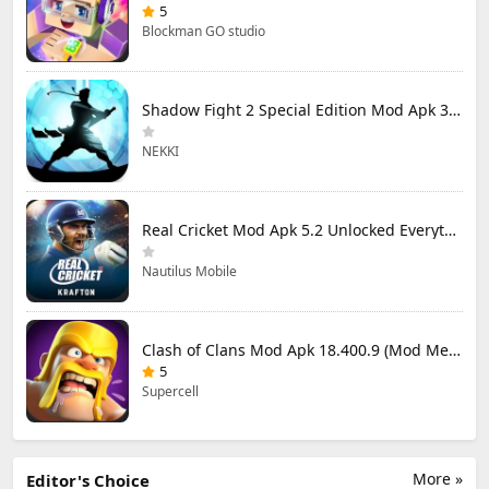
5
Blockman GO studio
Shadow Fight 2 Special Edition Mod Apk 3.0.5 (Mod Menu)
NEKKI
Real Cricket Mod Apk 5.2 Unlocked Everything
Nautilus Mobile
Clash of Clans Mod Apk 18.400.9 (Mod Menu) Unlimited Everything
5
Supercell
More »
Editor's Choice